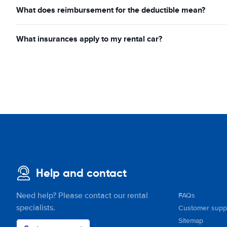
What does reimbursement for the deductible mean?
What insurances apply to my rental car?
Help and contact
Need help? Please contact our rental
FAQs
specialists.
Customer supp
Sitemap