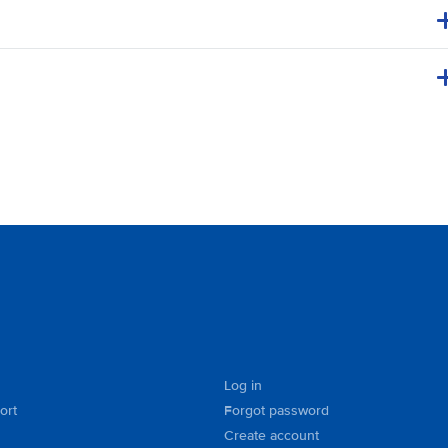
Log in
ort
Forgot password
Create account