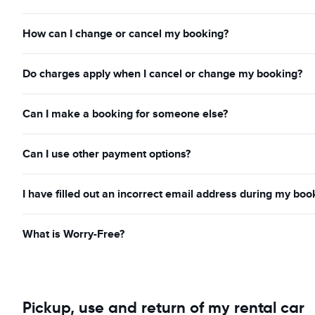
How can I change or cancel my booking?
Do charges apply when I cancel or change my booking?
Can I make a booking for someone else?
Can I use other payment options?
I have filled out an incorrect email address during my boo
What is Worry-Free?
Pickup, use and return of my rental car