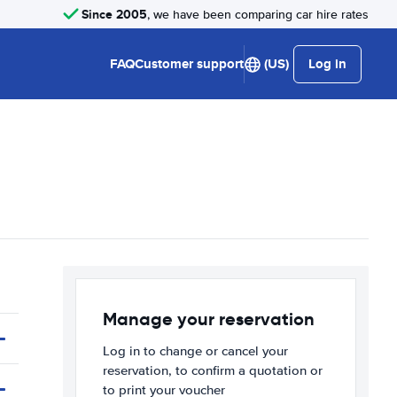
Since 2005
, we have been comparing car hire rates
FAQ
Customer support
(US)
Log in
Manage your reservation
Log in to change or cancel your
reservation, to confirm a quotation or
to print your voucher