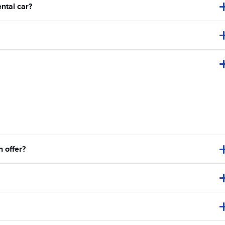
ental car?
 offer?