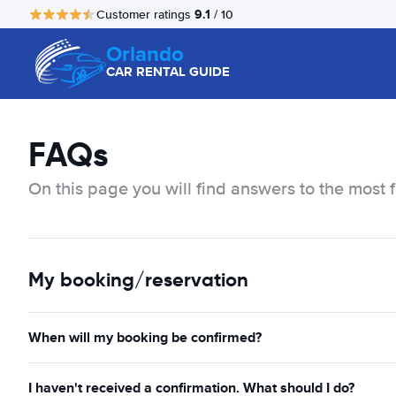
9.1
Customer ratings
/ 10
Orlando
CAR RENTAL GUIDE
FAQs
On this page you will find answers to the most 
My booking/reservation
When will my booking be confirmed?
I haven't received a confirmation. What should I do?