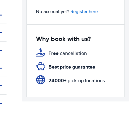
No account yet?
Register here
Why book with us?
Free
cancellation
Best price guarantee
24000+
pick-up locations