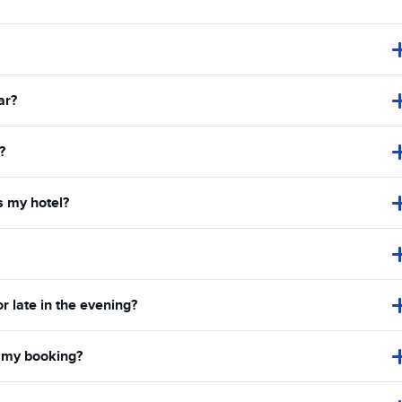
ar?
?
s my hotel?
or late in the evening?
in my booking?