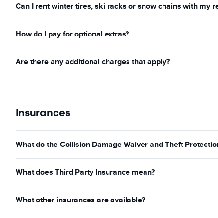
Can I rent winter tires, ski racks or snow chains with my r
How do I pay for optional extras?
Are there any additional charges that apply?
Insurances
What do the Collision Damage Waiver and Theft Protection
What does Third Party Insurance mean?
What other insurances are available?