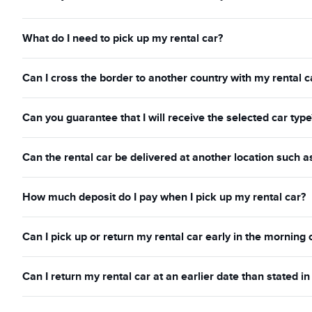
What do I need to pick up my rental car?
Can I cross the border to another country with my rental c
Can you guarantee that I will receive the selected car type
Can the rental car be delivered at another location such a
How much deposit do I pay when I pick up my rental car?
Can I pick up or return my rental car early in the morning 
Can I return my rental car at an earlier date than stated 