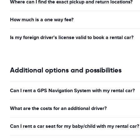
Where can I find the exact pickup and return locations?
How much is a one way fee?
Is my foreign driver's license valid to book a rental car?
Additional options and possibilities
Can I rent a GPS Navigation System with my rental car?
What are the costs for an additional driver?
Can I rent a car seat for my baby/child with my rental car?