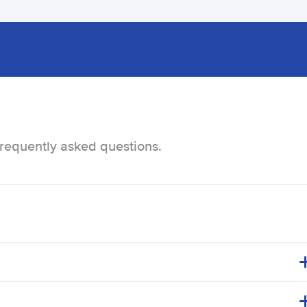
frequently asked questions.