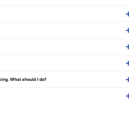
king. What should I do?