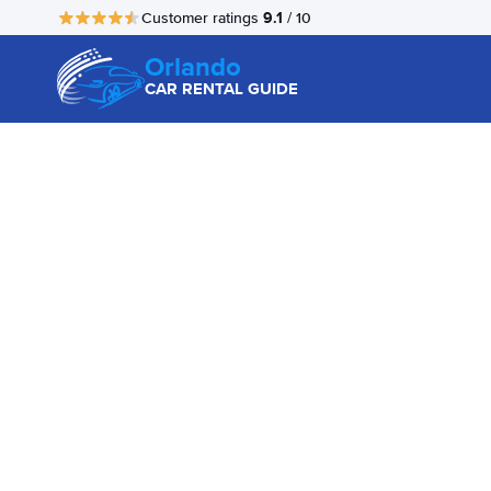
9.1
Customer ratings
/ 10
Orlando
CAR RENTAL GUIDE