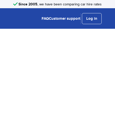
Since 2005
, we have been comparing car hire rates
FAQ
Customer support
Log in