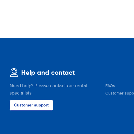
Help and contact
Need help? Please contact our rental
FAQs
specialists.
Customer supp
Customer support