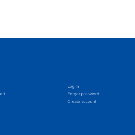
Log in
ort
Forgot password
Create account